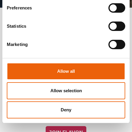
Preferences
JOIN US!
Statistics
Marketing
LIVE A LIMITLESS, CAREFREE,
SATISFYING LIFE!
Allow all
Enjoy the stable background, the unconditional
support, the opportunities Flavon offers by the
unique products and the outstanding marketing
Allow selection
plan! Learn what it feels like to belong to an
enthusiastic and strong team, while exploring mental
Deny
and physical well-being! Join us! Let’s achieve success
together!