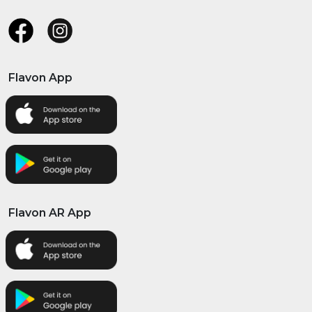
Flavon App
Flavon AR App