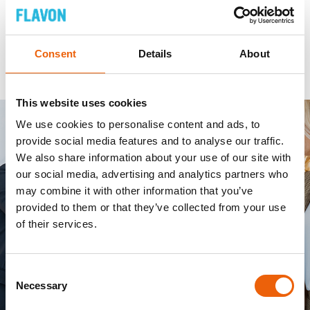
Consent
Details
About
This website uses cookies
We use cookies to personalise content and ads, to
provide social media features and to analyse our traffic.
We also share information about your use of our site with
our social media, advertising and analytics partners who
may combine it with other information that you’ve
provided to them or that they’ve collected from your use
of their services.
Consent
Necessary
Selection