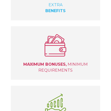
EXTRA
BENEFITS
MAXIMUM BONUSES,
MINIMUM
REQUIREMENTS