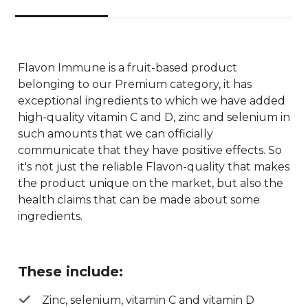
Flavon Immune is a fruit-based product
belonging to our Premium category, it has
exceptional ingredients to which we have added
high-quality vitamin C and D, zinc and selenium in
such amounts that we can officially
communicate that they have positive effects. So
it's not just the reliable Flavon-quality that makes
the product unique on the market, but also the
health claims that can be made about some
ingredients.
These include:
Zinc, selenium, vitamin C and vitamin D