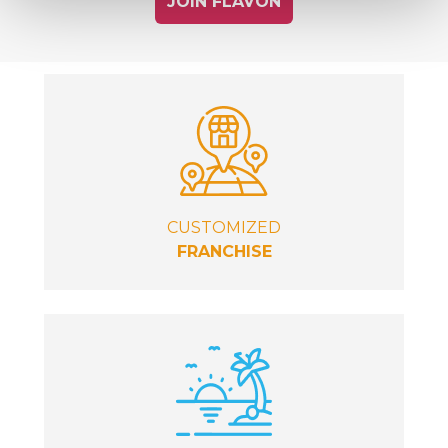
JOIN FLAVON
CUSTOMIZED
FRANCHISE