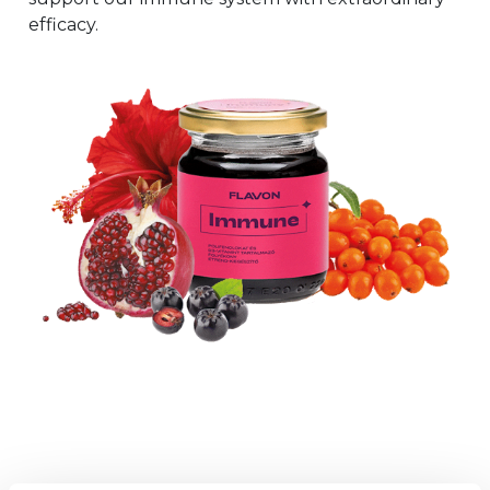
efficacy.