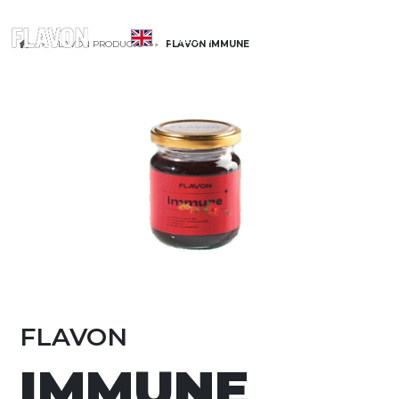
ENGLISH
FLAVON PRODUCTS
FLAVON IMMUNE
FLAVON
IMMUNE