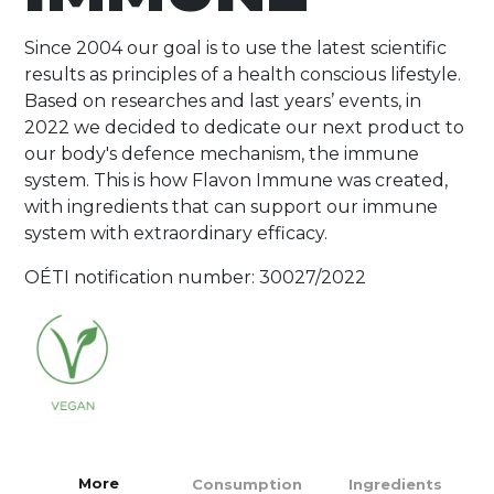
Since 2004 our goal is to use the latest scientific
results as principles of a health conscious lifestyle.
Based on researches and last years’ events, in
2022 we decided to dedicate our next product to
our body's defence mechanism, the immune
system. This is how Flavon Immune was created,
with ingredients that can support our immune
system with extraordinary efficacy.
OÉTI notification number: 30027/2022
More
Consumption
Ingredients