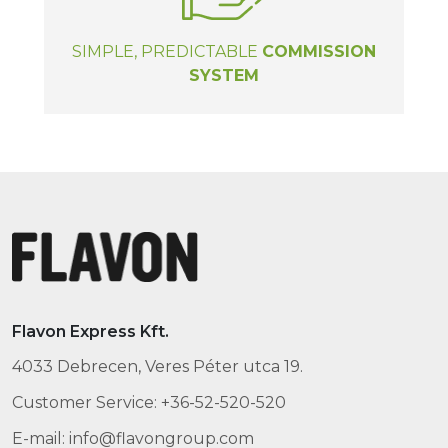
SIMPLE, PREDICTABLE
COMMISSION
SYSTEM
Flavon Express Kft.
4033 Debrecen, Veres Péter utca 19.
Customer Service: +36-52-520-520
E-mail: info@flavongroup.com