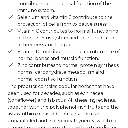
contribute to the normal function of the
immune system.
Selenium and vitamin C contribute to the
protection of cells from oxidative stress.
Vitamin C contributes to normal functioning
of the nervous system and to the reduction
of tiredness and fatigue.
Vitamin D contributes to the maintenance of
normal bones and muscle function.
Zinc contributes to normal protein synthesis,
normal carbohydrate metabolism and
normal cognitive function.
The product contains popular herbs that have
been used for decades, such as echinacea
(coneflower) and hibiscus. All these ingredients,
together with the polyphenol-rich fruits and the
astaxanthin extracted from alga, form an
unparalleled and exceptional synergy, which can
support our immune system with extraordinary