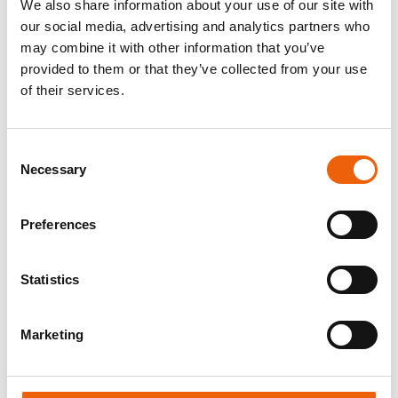
We also share information about your use of our site with
concentrated in one hand, from the
our social media, advertising and analytics partners who
procurement of raw ingredients to
may combine it with other information that you’ve
manufacturing and delivery. Our innovations and
provided to them or that they’ve collected from your use
product developments are always adapted to the
of their services.
current consumer needs. As a result, the
products made in our facility are available not
only in Hungary but also in more than 30
Consent
countries around the world.
Necessary
Selection
The production of safe products of consistently
Preferences
high quality as well as the compliance with
legislation, is the basis for every aspect of our
company’s operation. Our products are packaged
Statistics
in a handmade, artisanal way with the utmost
precision.
Marketing