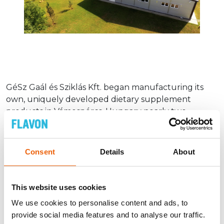
GéSz Gaál és Sziklás Kft. began manufacturing its
own, uniquely developed dietary supplement
products in Vámospércs, Hungary nearly two
decades ago. Our own facility, a well-trained staff and
a stable production environment are the
prerequisites for our products to meet the highest
Consent
Details
About
standards of quality and food safety.
The entire production process in our facility is
This website uses cookies
inspected by an independent certification body that
applies procedures based on the IFS principles.
We use cookies to personalise content and ads, to
provide social media features and to analyse our traffic.
The production of Flavon products is