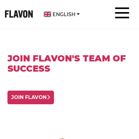
ENGLISH
JOIN FLAVON'S TEAM OF
SUCCESS
JOIN FLAVON