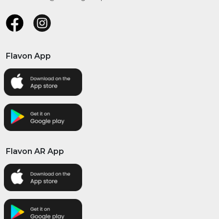
Flavon App
Flavon AR App