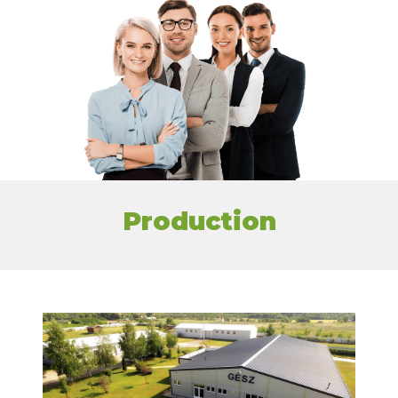
Production