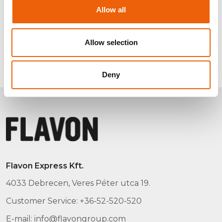
Allow all
Allow selection
Deny
Flavon Express Kft.
4033 Debrecen, Veres Péter utca 19.
Customer Service: +36-52-520-520
E-mail: info@flavongroup.com