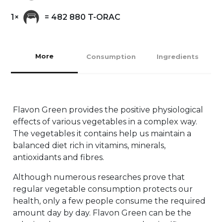
1×
= 482 880 T-ORAC
More
Consumption
Ingredients
Flavon Green provides the positive physiological
effects of various vegetables in a complex way.
The vegetables it contains help us maintain a
balanced diet rich in vitamins, minerals,
antioxidants and fibres.
Although numerous researches prove that
regular vegetable consumption protects our
health, only a few people consume the required
amount day by day. Flavon Green can be the