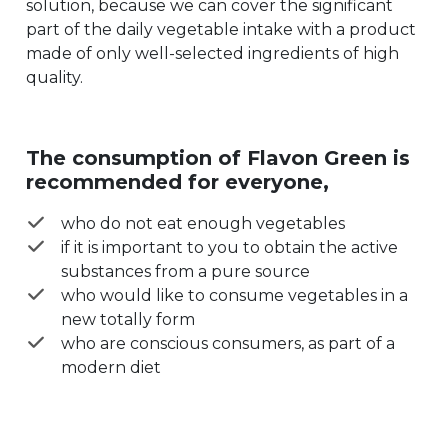
solution, because we can cover the significant
part of the daily vegetable intake with a product
made of only well-selected ingredients of high
quality.
The consumption of Flavon Green is
recommended for everyone,
who do not eat enough vegetables
if it is important to you to obtain the active
substances from a pure source
who would like to consume vegetables in a
new totally form
who are conscious consumers, as part of a
modern diet