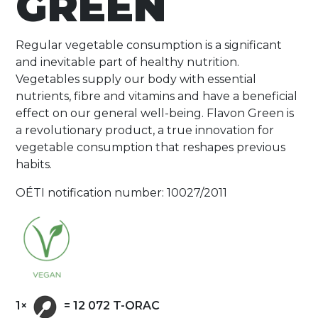
GREEN
Regular vegetable consumption is a significant
and inevitable part of healthy nutrition.
Vegetables supply our body with essential
nutrients, fibre and vitamins and have a beneficial
effect on our general well-being. Flavon Green is
a revolutionary product, a true innovation for
vegetable consumption that reshapes previous
habits.
OÉTI notification number: 10027/2011
1×
= 12 072 T-ORAC