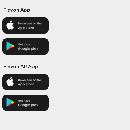
Flavon App
Flavon AR App