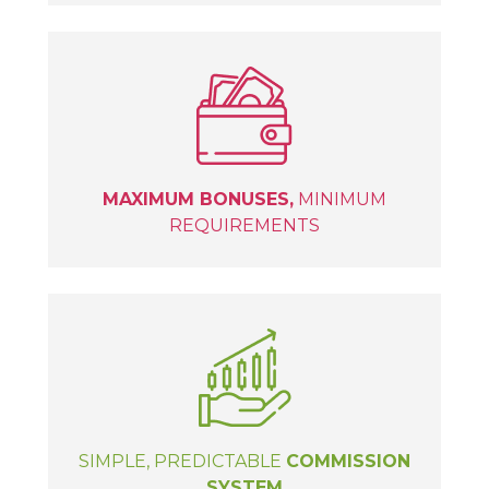
MAXIMUM BONUSES,
MINIMUM
REQUIREMENTS
SIMPLE, PREDICTABLE
COMMISSION
SYSTEM