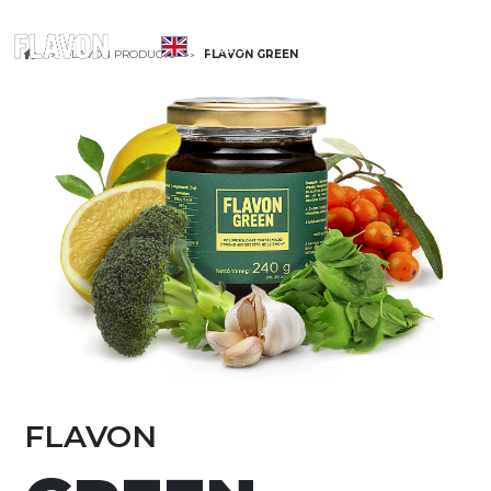
ENGLISH
FLAVON PRODUCTS
FLAVON GREEN
FLAVON