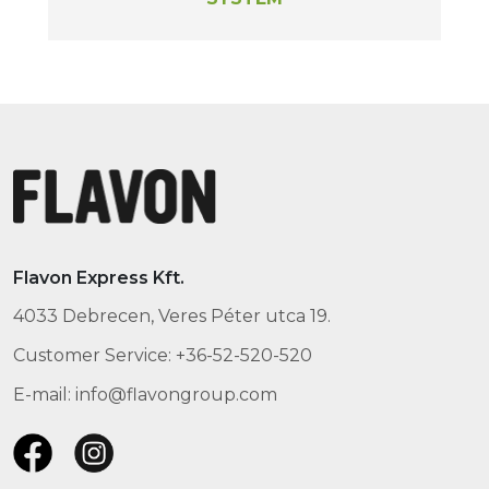
Flavon Express Kft.
4033 Debrecen, Veres Péter utca 19.
Customer Service: +36-52-520-520
E-mail: info@flavongroup.com