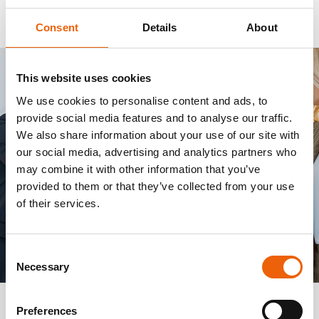
Consent
Details
About
This website uses cookies
We use cookies to personalise content and ads, to
provide social media features and to analyse our traffic.
We also share information about your use of our site with
our social media, advertising and analytics partners who
may combine it with other information that you’ve
provided to them or that they’ve collected from your use
of their services.
Consent
Necessary
Selection
Preferences