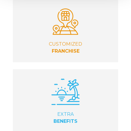
CUSTOMIZED
FRANCHISE
EXTRA
BENEFITS